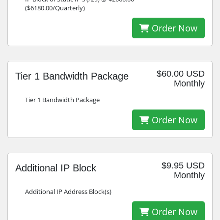
($6180.00/Quarterly)
Order Now
$60.00 USD
Tier 1 Bandwidth Package
Monthly
Tier 1 Bandwidth Package
Order Now
$9.95 USD
Additional IP Block
Monthly
Additional IP Address Block(s)
Order Now