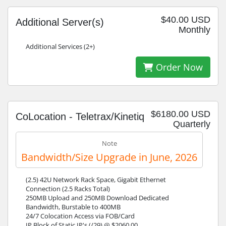
$40.00 USD
Additional Server(s)
Monthly
Additional Services (2+)
Order Now
$6180.00 USD
CoLocation - Teletrax/Kinetiq
Quarterly
Note
Bandwidth/Size Upgrade in June, 2026
(2.5) 42U Network Rack Space, Gigabit Ethernet
Connection (2.5 Racks Total)
250MB Upload and 250MB Download Dedicated
Bandwidth, Burstable to 400MB
24/7 Colocation Access via FOB/Card
IP Block of Static IP's (/29) @ $2060.00