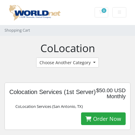
0
Shopping Cart
Shopping Cart
CoLocation
Choose Another Category
$50.00 USD
Colocation Services (1st Server)
Monthly
CoLocation Services (San Antonio, TX)
Order Now